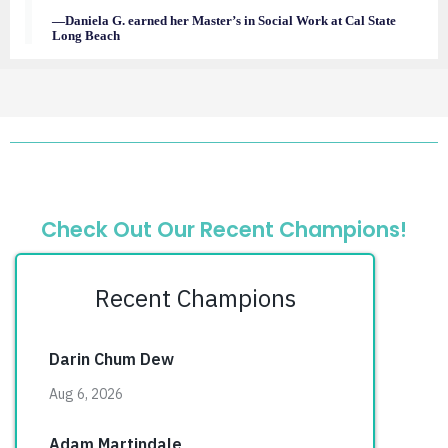
—Daniela G. earned her Master’s in Social Work at Cal State
Long Beach
Check Out Our Recent Champions!