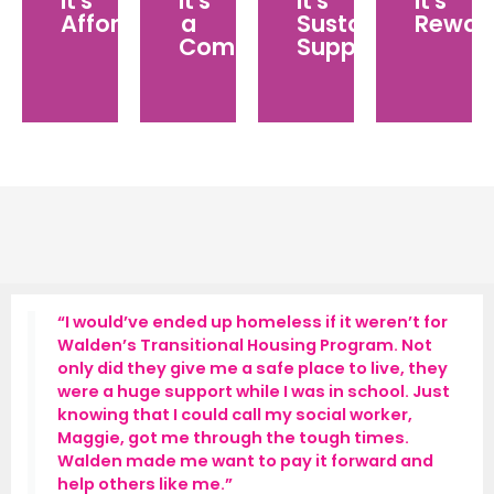
It's
It's
It's
It's
group
continuous
while
updates
Affordable
a
Sustained
Rewar
of
services
making
and
Community
Support
philanthropists
because
a
stories
committed
we
significant
of
to
know
impact
the
lifting
we
over
youth
up
have
the
that
foster
the
course
you’ve
youth
ongoing
of
impacted
in
support
your
need.
of
membership.
our
CHAMPIONS
FOR
“I would’ve ended up homeless if it weren’t for
CHILDREN
Walden’s Transitional Housing Program. Not
community.
only did they give me a safe place to live, they
were a huge support while I was in school. Just
knowing that I could call my social worker,
Maggie, got me through the tough times.
Walden made me want to pay it forward and
help others like me.”