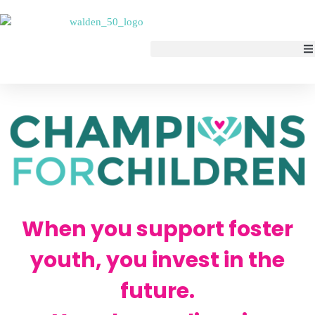
When you support foster
youth, you invest in the
future.