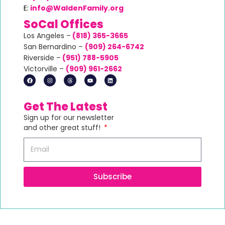
E:
info@WaldenFamily.org
SoCal Offices
Los Angeles –
(818) 365-3665
San Bernardino –
(
909) 264-6742
Riverside –
(951) 788-5905
Victorville –
(
909) 961-2662
Get The Latest
Sign up for our newsletter
and other great stuff!
Subscribe