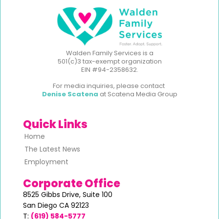
Walden Family Services is a
501(c)3 tax-exempt organization
EIN #94-2358632.
For media inquiries, please contact
Denise Scatena
at Scatena Media Group
Quick Links
Home
The Latest News
Employment
Corporate Office
8525 Gibbs Drive,
Suite 100
San Diego CA 92123
T:
(619) 584-5777