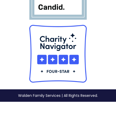
Walden Family Services | All Rights Reserved.