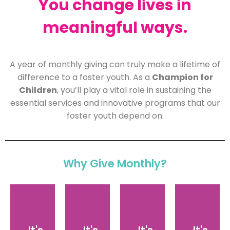
You change lives in
meaningful ways.
A year of monthly giving can truly make a lifetime of
Monthly
difference to a foster youth. As a
Champion for
gifts
Children
, you’ll play a vital role in sustaining the
enable
essential services and innovative programs that our
us
foster youth depend on.
to
By
As
invest
giving
a
in
monthly,
You’re
CHAMPION
specific
you
part
Why Give Monthly?
FOR
programs,
contribute
of
CHILDREN,
expand
what
the
you
our
makes
team!
join
reach,
sense
We’ll
a
and
for
share
dedicated
provide
you,
exclusive