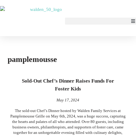
pamplemousse
Sold-Out Chef’s Dinner Raises Funds For
Foster Kids
May 17, 2024
The sold-out Chef’s Dinner hosted by Walden Family Services at
Pamplemousse Grille on May 6th, 2024, was a huge success, capturing
the hearts and palates of all who attended. Over 80 guests, including
business owners, philanthropists, and supporters of foster care, came
together for an unforgettable evening filled with culinary delights,