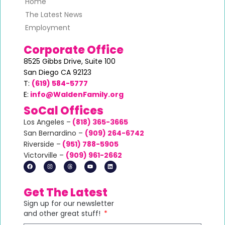
Home
The Latest News
Employment
Corporate Office
8525 Gibbs Drive,
Suite 100
San Diego CA 92123
T:
(619) 584-5777
E:
info@WaldenFamily.org
SoCal Offices
Los Angeles –
(818) 365-3665
San Bernardino –
(
909) 264-6742
Riverside –
(951) 788-5905
Victorville –
(
909) 961-2662
Get The Latest
Sign up for our newsletter
and other great stuff!