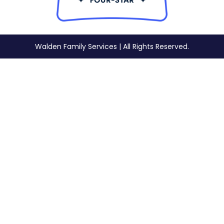
Walden Family Services | All Rights Reserved.