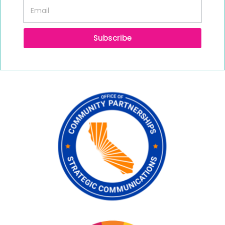
Subscribe