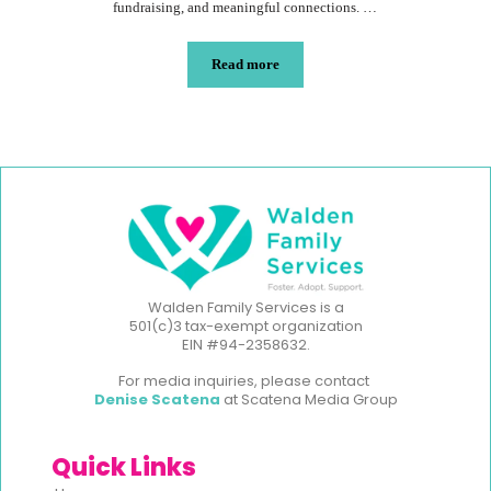
fundraising, and meaningful connections. …
Read more
Walden Family Services is a
501(c)3 tax-exempt organization
EIN #94-2358632.
For media inquiries, please contact
Denise Scatena
at Scatena Media Group
Quick Links