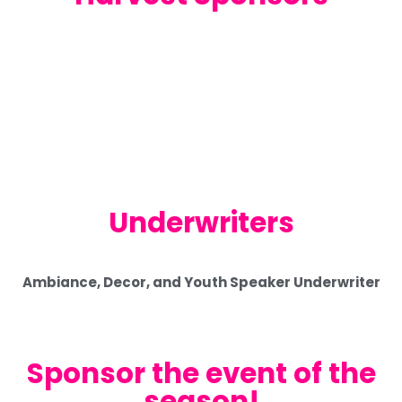
Underwriters
Ambiance, Decor, and Youth Speaker Underwriter
Sponsor the event of the
season!