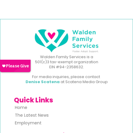
Walden Family Services is a
501(c)3 tax-exempt organization
EIN #94-2358632.
For media inquiries, please contact
Denise Scatena
at Scatena Media Group
Quick Links
Home
The Latest News
Employment