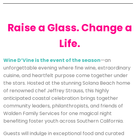
Raise a Glass. Change a
Life.
Wine D’Vine is the event of the season
—an
unforgettable evening where fine wine, extraordinary
cuisine, and heartfelt purpose come together under
the stars. Hosted at the stunning Solana Beach home
of renowned chef Jeffrey Strauss, this highly
anticipated coastal celebration brings together
community leaders, philanthropists, and friends of
Walden Family Services for one magical night
benefiting foster youth across Southern California.
Guests will indulge in exceptional food and curated