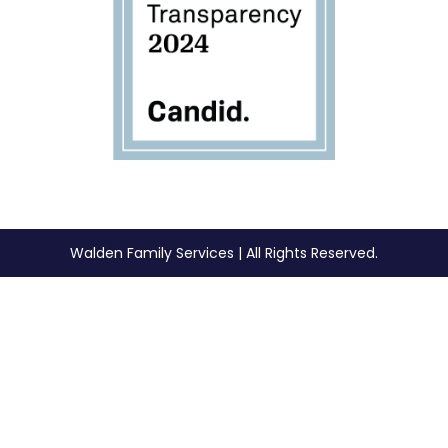
Walden Family Services | All Rights Reserved.