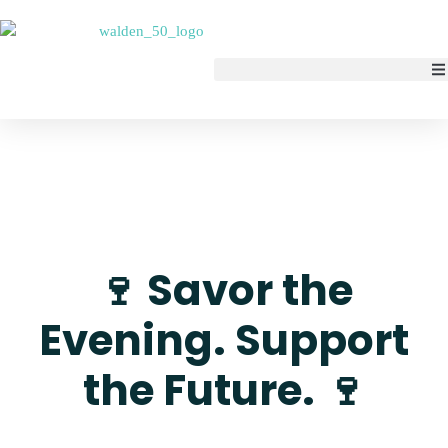
🍷 Savor the
Evening. Support
the Future. 🍷