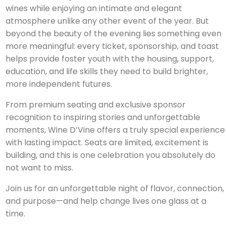
wines while enjoying an intimate and elegant
atmosphere unlike any other event of the year. But
beyond the beauty of the evening lies something even
more meaningful: every ticket, sponsorship, and toast
helps provide foster youth with the housing, support,
education, and life skills they need to build brighter,
more independent futures.
From premium seating and exclusive sponsor
recognition to inspiring stories and unforgettable
moments, Wine D’Vine offers a truly special experience
with lasting impact. Seats are limited, excitement is
building, and this is one celebration you absolutely do
not want to miss.
Join us for an unforgettable night of flavor, connection,
and purpose—and help change lives one glass at a
time.