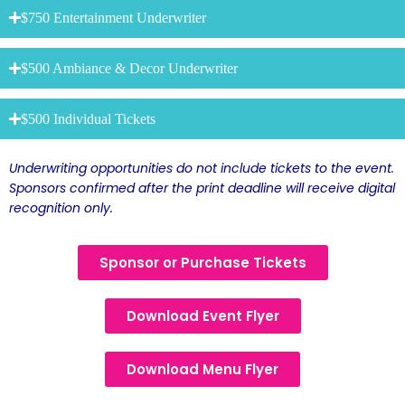
$750 Entertainment Underwriter
$500 Ambiance & Decor Underwriter
$500 Individual Tickets
Underwriting opportunities do not include tickets to the event.
Sponsors confirmed after the print deadline will receive digital
recognition only.
Sponsor or Purchase Tickets
Download Event Flyer
Download Menu Flyer