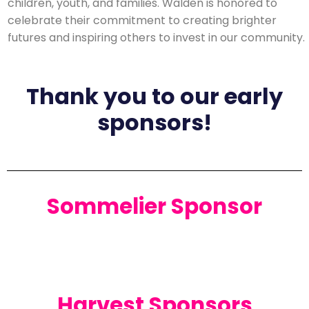
children, youth, and families. Walden is honored to
celebrate their commitment to creating brighter
futures and inspiring others to invest in our community.
Thank you to our early
sponsors!
Sommelier Sponsor
Harvest Sponsors