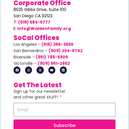
Corporate Office
8525 Gibbs Drive,
Suite 100
San Diego CA 92123
T:
(619) 584-5777
E:
info@WaldenFamily.org
SoCal Offices
Los Angeles –
(818) 365-3665
San Bernardino –
(
909) 264-6742
Riverside –
(951) 788-5905
Victorville –
(
909) 961-2662
Get The Latest
Sign up for our newsletter
and other great stuff!
Subscribe