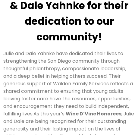
& Dale Yahnke for their
dedication to our
community!
Julie and Dale Yahnke have dedicated their lives to
strengthening the San Diego community through
thoughtful philanthropy, compassionate leadership,
and a deep belief in helping others succeed. Their
generous support of Walden Family Services reflects a
shared commitment to ensuring that young adults
leaving foster care have the resources, opportunities,
and encouragement they need to build independent,
fulfilling lives.As this year’s
Wine D’Vine Honorees
, Julie
and Dale are being recognized for their outstanding
generosity and their lasting impact on the lives of