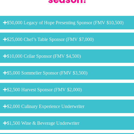
$50,000 Legacy of Hope Presenting Sponsor (FMV $10,500)
$25,000 Chef’s Table Sponsor (FMV $7,000)
$10,000 Cellar Sponsor (FMV $4,500)
$5,000 Sommelier Sponsor (FMV $3,500)
$2,500 Harvest Sponsor (FMV $2,000)
$2,000 Culinary Experience Underwriter
$1,500 Wine & Beverage Underwriter