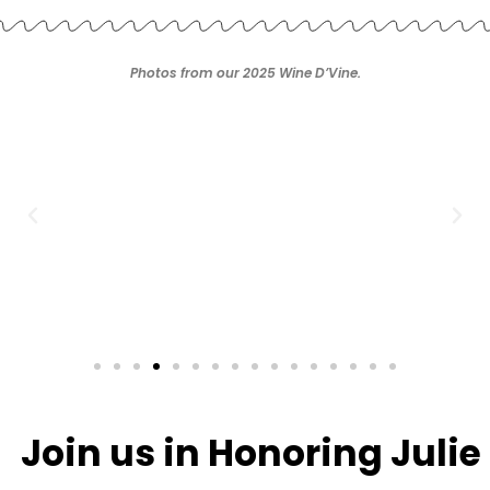
Photos from our 2025 Wine D’Vine.
Join us in Honoring Julie