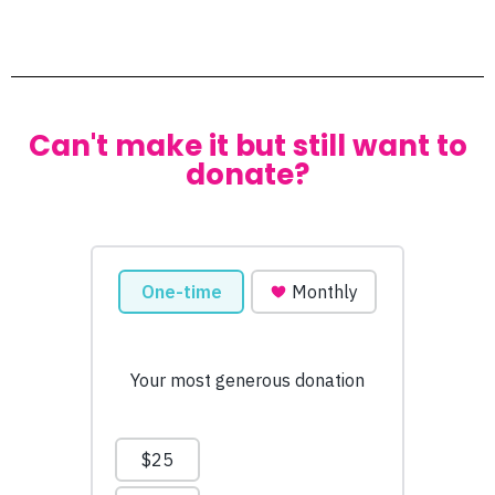
Can't make it but still want to
donate?