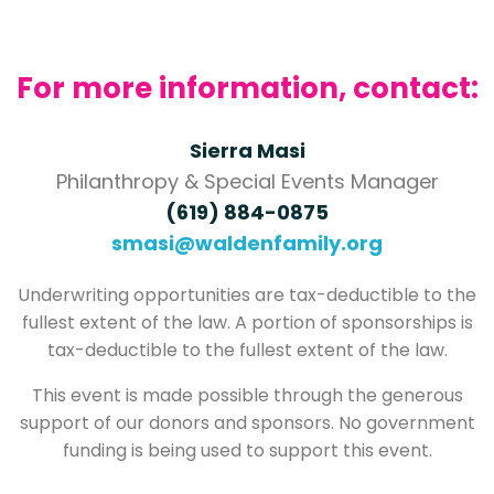
For more information, contact:
Sierra Masi
Philanthropy & Special Events Manager
(619) 884-0875
smasi@waldenfamily.org
Underwriting opportunities are tax-deductible to the
fullest extent of the law. A portion of sponsorships is
tax-deductible to the fullest extent of the law.
This event is made possible through the generous
support of our donors and sponsors. No government
funding is being used to support this event.