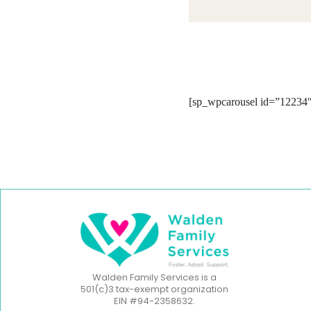
[sp_wpcarousel id=”12234″
Walden Family Services is a
501(c)3 tax-exempt organization
EIN #94-2358632.