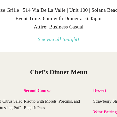
 Grille | 514 Via De La Valle | Unit 100 | Solana Be
Event Time: 6pm with Dinner at 6:45pm
Attire: Business Casual
See you all tonight!
Chef’s Dinner Menu
Second Course
Dessert
d Citrus Salad,
Risotto with Morels, Porcinis, and
Strawberry Sh
ressing Puff
English Peas
Wine Pairing