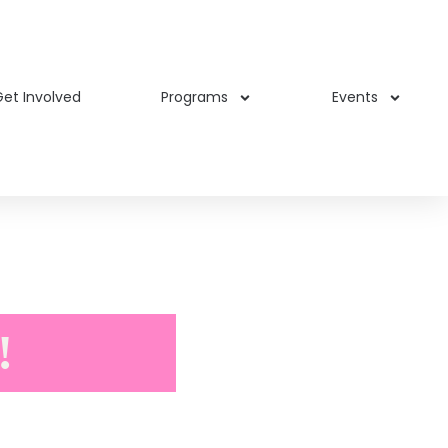
et Involved
Programs
Events
!