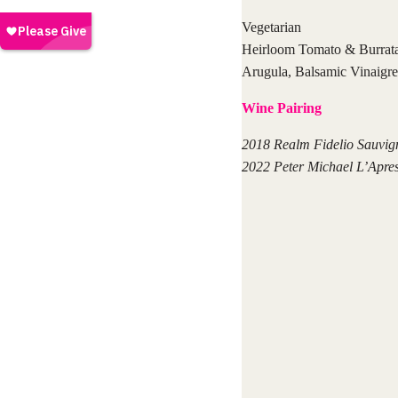
Vegetarian
Heirloom Tomato & Burrata
Arugula, Balsamic Vinaigre
Wine Pairing
2018 Realm Fidelio Sauvig
2022 Peter Michael L’Apre