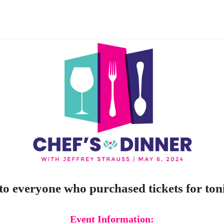
o everyone who purchased tickets for toni
Event Information: