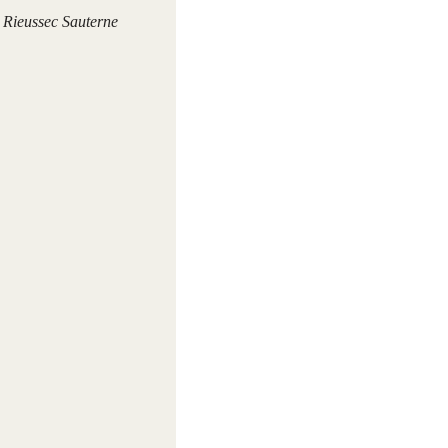
Rieussec Sauterne