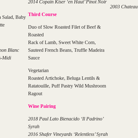
2014 Copain Kiser ‘en Haut’ Pinot Noir
2003 Chateau 
Third Course
 Salad, Baby
tte
Duo of Slow Roasted Filet of Beef &
Roasted
Rack of Lamb, Sweet White Corn,
non Blanc
Sauteed French Beans, Truffle Madeira
s-Midi
Sauce
Vegetarian
Roasted Artichoke, Beluga Lentils &
Ratatouille, Puff Pastry Wild Mushroom
Ragout
Wine Pairing
2018 Paul Lato Bienacido ‘Il Padrino’
Syrah
2016 Shafer Vineyards ‘Relentless’ Syrah