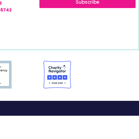
Subscribe
5
-6742