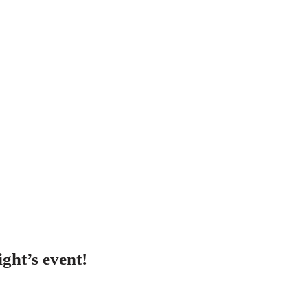
ght’s event!