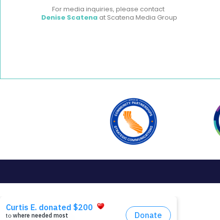
For media inquiries, please contact
Denise Scatena
at Scatena Media Group