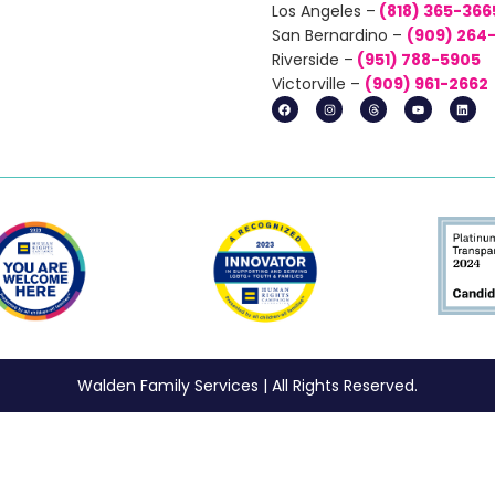
Los Angeles –
(818) 365-366
San Bernardino –
(
909) 264
Riverside –
(951) 788-5905
Victorville –
(
909) 961-2662
Walden Family Services | All Rights Reserved.