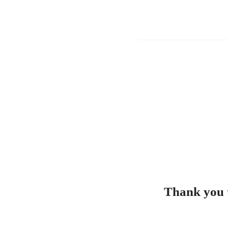
Thank you t