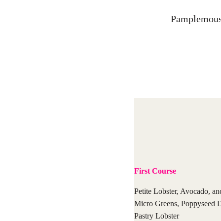
Pamplemousse
First Course
Petite Lobster, Avocado, an
Micro Greens, Poppyseed D
Pastry Lobster