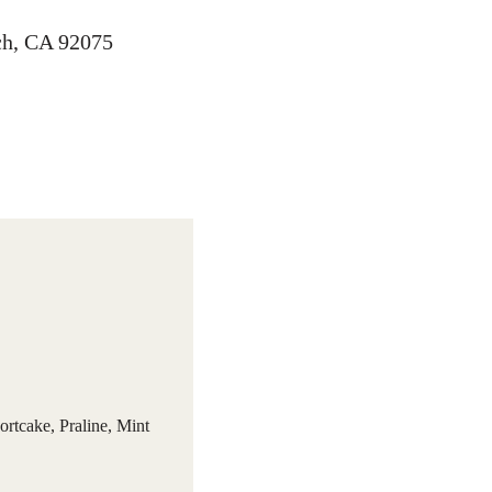
ach, CA 92075
ortcake, Praline, Mint