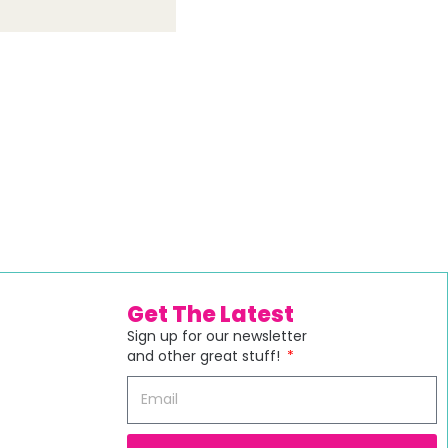
Get The Latest
Sign up for our newsletter
and other great stuff!