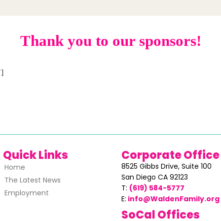
Thank you to our sponsors!
]
Quick Links
Corporate Office
8525 Gibbs Drive,
Suite 100
Home
San Diego CA 92123
The Latest News
T:
(619) 584-5777
Employment
E:
info@WaldenFamily.org
SoCal Offices