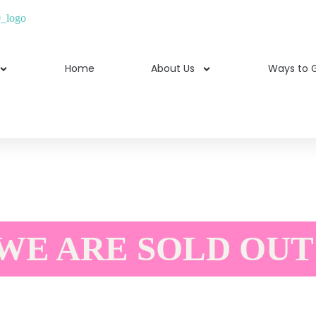
Home
About Us
Ways to G
WE ARE SOLD OUT