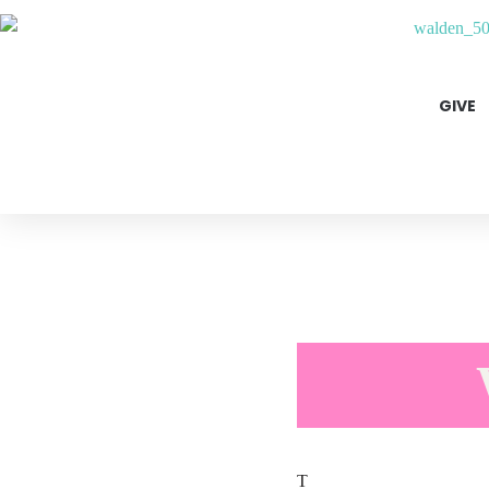
GIVE
T