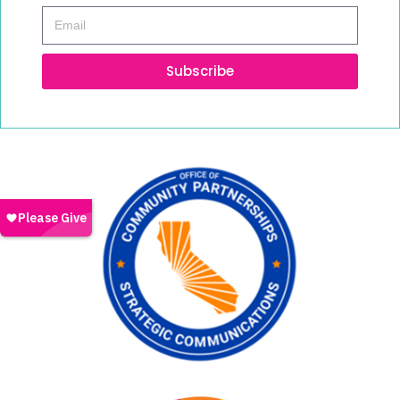
Subscribe