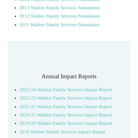
2013 Walden Family Services Foundation
2012 Walden Family Services Foundation
2011 Walden Family Services Foundation
Annual Impact Reports
2023-24 Walden Family Services Impact Report
2022-23 Walden Family Services Impact Report
2021-22 Walden Family Services Impact Report
2020-21 Walden Family Services Impact Report
2019-20 Walden Family Services Impact Report
2018 Walden Family Services Impact Report