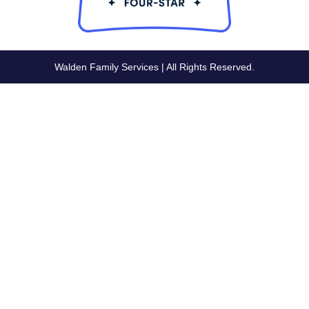
Walden Family Services | All Rights Reserved.