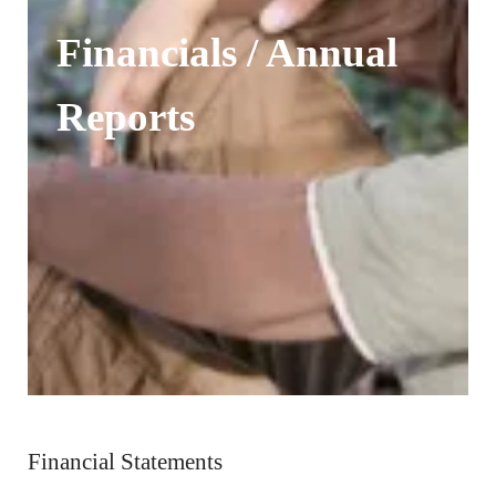
Financials / Annual
Reports
Financial Statements