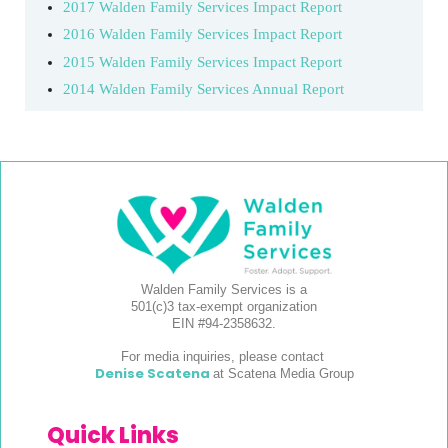
2017 Walden Family Services Impact Report
2016 Walden Family Services Impact Report
2015 Walden Family Services Impact Report
2014 Walden Family Services Annual Report
Walden Family Services is a
501(c)3 tax-exempt organization
EIN #94-2358632.
For media inquiries, please contact
Denise Scatena
at Scatena Media Group
Quick Links