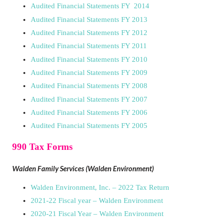
Audited Financial Statements FY 2014
Audited Financial Statements FY 2013
Audited Financial Statements FY 2012
Audited Financial Statements FY 2011
Audited Financial Statements FY 2010
Audited Financial Statements FY 2009
Audited Financial Statements FY 2008
Audited Financial Statements FY 2007
Audited Financial Statements FY 2006
Audited Financial Statements FY 2005
990 Tax Forms
Walden Family Services (Walden Environment)
Walden Environment, Inc. – 2022 Tax Return
2021-22 Fiscal year – Walden Environment
2020-21 Fiscal Year – Walden Environment