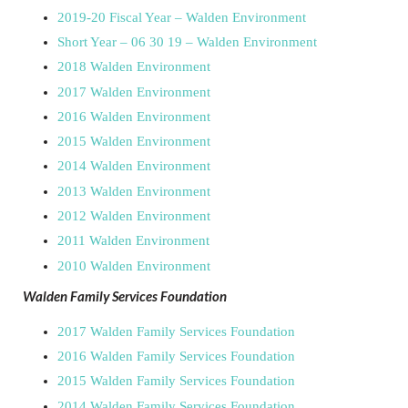
2019-20 Fiscal Year – Walden Environment
Short Year – 06 30 19 – Walden Environment
2018 Walden Environment
2017 Walden Environment
2016 Walden Environment
2015 Walden Environment
2014 Walden Environment
2013 Walden Environment
2012 Walden Environment
2011 Walden Environment
2010 Walden Environment
Walden Family Services Foundation
2017 Walden Family Services Foundation
2016 Walden Family Services Foundation
2015 Walden Family Services Foundation
2014 Walden Family Services Foundation