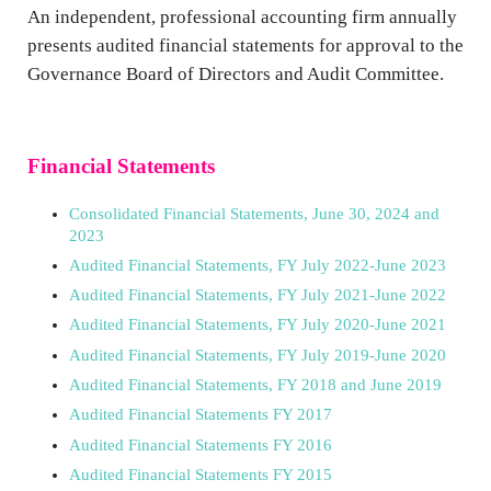
An independent, professional accounting firm annually
presents audited financial statements for approval to the
Governance Board of Directors and Audit Committee.
Financial Statements
Consolidated Financial Statements, June 30, 2024 and
2023
Audited Financial Statements, FY July 2022-June 2023
Audited Financial Statements, FY July 2021-June 2022
Audited Financial Statements, FY July 2020-June 2021
Audited Financial Statements, FY July 2019-June 2020
Audited Financial Statements, FY 2018 and June 2019
Audited Financial Statements FY 2017
Audited Financial Statements FY 2016
Audited Financial Statements FY 2015