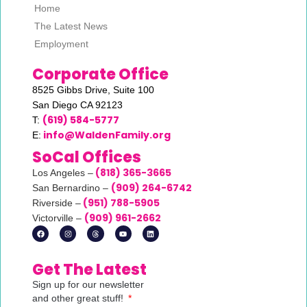
Home
The Latest News
Employment
Corporate Office
8525 Gibbs Drive,
Suite 100
San Diego CA 92123
(619) 584-5777
T:
info@WaldenFamily.org
E:
SoCal Offices
(818) 365-3665
Los Angeles –
(
909) 264-6742
San Bernardino –
(951) 788-5905
Riverside –
(
909) 961-2662
Victorville –
Get The Latest
Sign up for our newsletter
and other great stuff!